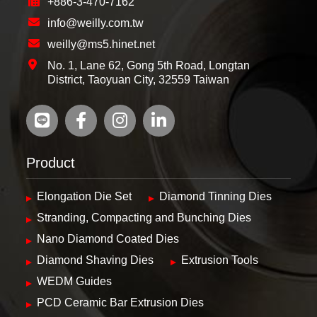
+886-3-470-7162
info@weilly.com.tw
weilly@ms5.hinet.net
No. 1, Lane 62, Gong 5th Road, Longtan
District, Taoyuan City, 32559 Taiwan
Product
Elongation Die Set
Diamond Tinning Dies
Stranding, Compacting and Bunching Dies
Nano Diamond Coated Dies
Diamond Shaving Dies
Extrusion Tools
WEDM Guides
PCD Ceramic Bar Extrusion Dies