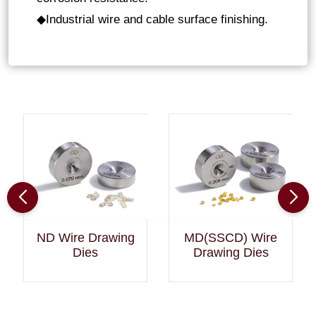
Industrial wire and cable surface finishing
.
◆
ND Wire Drawing
MD(SSCD) Wire
Dies
Drawing Dies