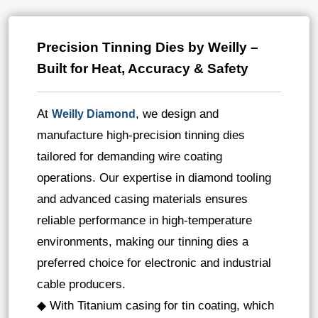
Precision Tinning Dies by Weilly –
Built for Heat, Accuracy & Safety
At
, we design and
Weilly Diamond
manufacture high-precision tinning dies
tailored for demanding wire coating
operations. Our expertise in diamond tooling
and advanced casing materials ensures
reliable performance in high-temperature
environments, making our tinning dies a
preferred choice for electronic and industrial
cable producers.
◆ With Titanium casing for tin coating, which