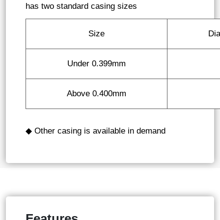
has two standard casing sizes
Size
Di
Under 0.399mm
Above 0.400mm
◆ Other casing is available in demand
Features