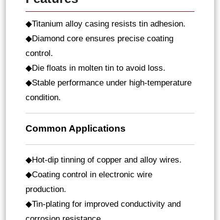
Titanium alloy casing resists tin adhesion
◆
.
Diamond core ensures precise coating
◆
control
.
Die floats in molten tin to avoid loss
.
◆
Stable performance under high-temperature
◆
condition.
Common Applications
Hot-dip tinning of copper and alloy wires
◆
.
Coating control in electronic wire
◆
production
.
Tin-plating for improved conductivity and
◆
corrosion resistance
.