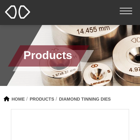
Products
HOME
PRODUCTS
DIAMOND TINNING DIES