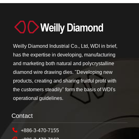
Weilly Diamond Industrial Co., Ltd, WDI in brief,
has the expertise in developing, manufacturing
and marketing both natural and polycrystalline
diamond wire drawing dies. "Developing new
products, creating and sharing fruitful profit with
the customers steadily" form the basis of WDI's
operational guidelines.
Contact
+886-3-470-7155