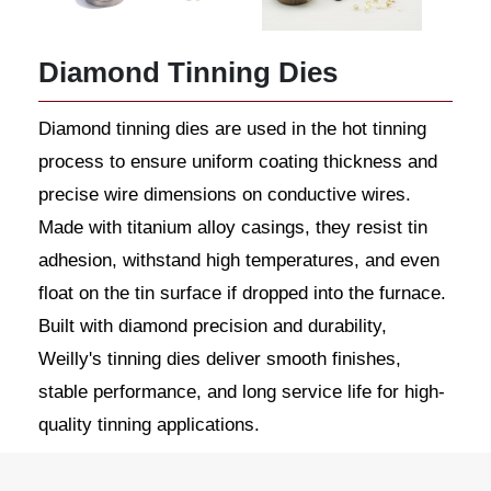
Diamond Tinning Dies
Diamond tinning dies are used in the hot tinning
process to ensure uniform coating thickness and
precise wire dimensions on conductive wires.
Made with titanium alloy casings, they resist tin
adhesion, withstand high temperatures, and even
float on the tin surface if dropped into the furnace.
Built with diamond precision and durability,
Weilly's tinning dies deliver smooth finishes,
stable performance, and long service life for high-
quality tinning applications.