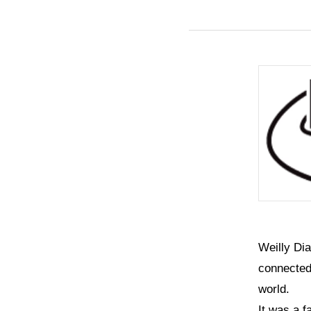
Weilly Di
connected 
world.
It was a f