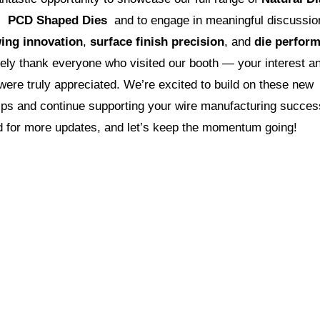
d
PCD Shaped Dies
and to engage in meaningful discussio
ing innovation
,
surface finish precision
, and
die perfor
ely thank everyone who visited our booth — your interest a
ere truly appreciated. We’re excited to build on these new
hips and continue supporting your wire manufacturing succes
d for more updates, and let’s keep the momentum going!