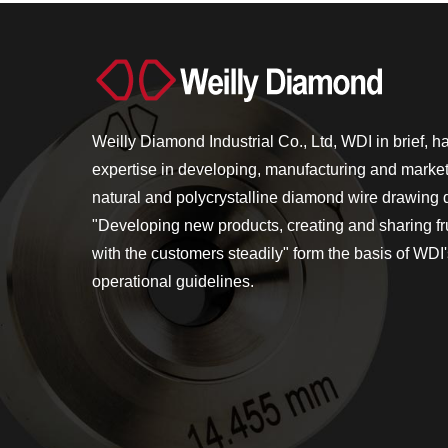
Weilly Diamond Industrial Co., Ltd, WDI in brief, h
expertise in developing, manufacturing and market
natural and polycrystalline diamond wire drawing 
"Developing new products, creating and sharing frui
with the customers steadily" form the basis of WDI
operational guidelines.