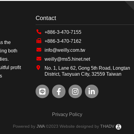
Contact
+886-3-470-7155
+886-3-470-7162
as the
info@weilly.com.tw
ing both
dies.
weilly@ms5.hinet.net
tful profit
No. 1, Lane 62, Gong 5th Road, Longtan
District, Taoyuan City, 32559 Taiwan
's
Privacy Policy
Powered by
JWA
©2023 Website designed by
THADV