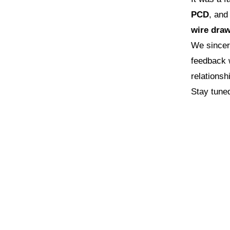
PCD
, an
wire draw
We sincer
feedback w
relations
Stay tune