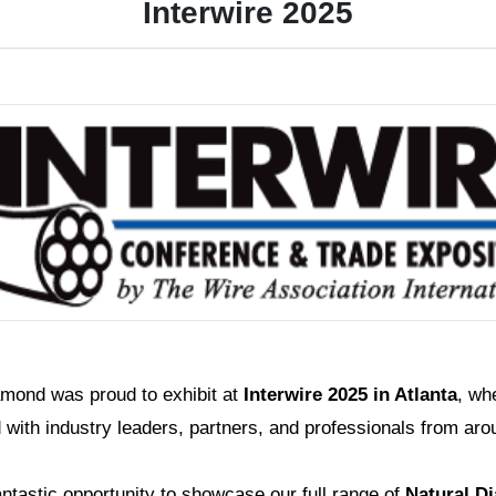
Interwire 2025
amond was proud to exhibit at
Interwire 2025 in Atlanta
, wh
with industry leaders, partners, and professionals from aro
antastic opportunity to showcase our full range of
Natural D