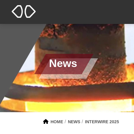
News
HOME
NEWS
INTERWIRE 2025