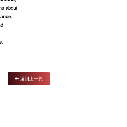
ns about
mance
.
nd
s.
返回上一頁