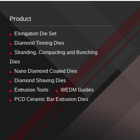
Product
Elongation Die Set
Diamond Tinning Dies
Stranding, Compacting and Bunching
Dies
Nano Diamond Coated Dies
Diamond Shaving Dies
Extrusion Tools
WEDM Guides
PCD Ceramic Bar Extrusion Dies