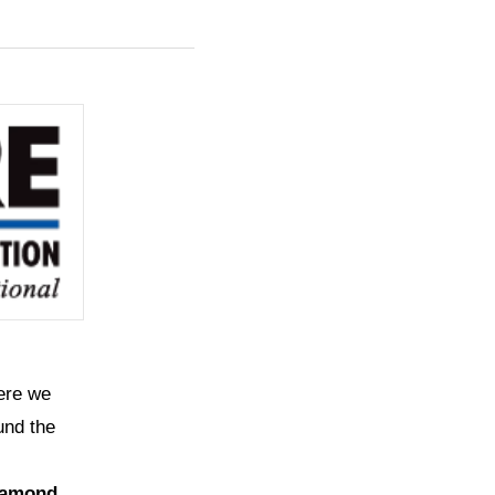
ere we
und the
iamond
,